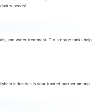
ndustry needs!
als, and water treatment. Our storage tanks help
aksham Industries is your trusted partner among