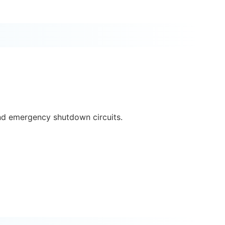
and emergency shutdown circuits.