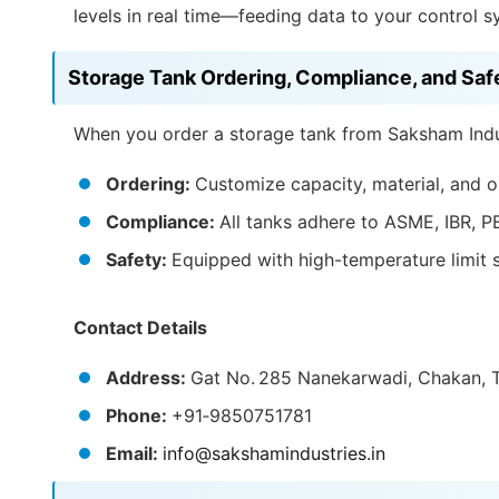
levels in real time—feeding data to your control s
Storage Tank Ordering, Compliance, and Saf
When you order a storage tank from Saksham Indus
Ordering:
Customize capacity, material, and o
Compliance:
All tanks adhere to ASME, IBR, P
Safety:
Equipped with high-temperature limit s
Contact Details
Address:
Gat No. 285 Nanekarwadi, Chakan, T
Phone:
+91‑9850751781
Email:
info@sakshamindustries.in