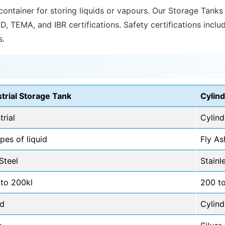
 container for storing liquids or vapours. Our Storage Tanks
ED, TEMA, and IBR certifications. Safety certifications incl
s.
strial Storage Tank
Cylind
trial
Cylind
ypes of liquid
Fly As
Steel
Stainl
 to 200kl
200 t
d
Cylind