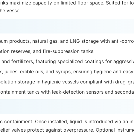
tanks maximize capacity on limited floor space. Suited for l
he vessel.
leum products, natural gas, and LNG storage with anti-corros
ation reserves, and fire-suppression tanks.
 and fertilizers, featuring specialized coatings for aggress
lk, juices, edible oils, and syrups, ensuring hygiene and easy
solution storage in hygienic vessels compliant with drug-gr
ontainment tanks with leak-detection sensors and seconda
c containment. Once installed, liquid is introduced via an i
lief valves protect against overpressure. Optional instrum