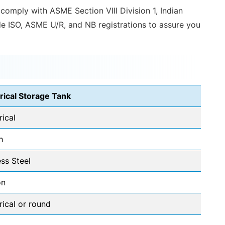
 comply with ASME Section VIII Division 1, Indian
ude ISO, ASME U/R, and NB registrations to assure you
rical Storage Tank
rical
h
ess Steel
on
rical or round