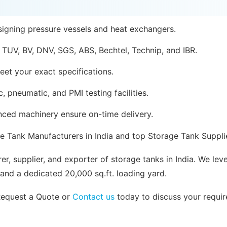
igning pressure vessels and heat exchangers.
, TUV, BV, DNV, SGS, ABS, Bechtel, Technip, and IBR.
eet your exact specifications.
, pneumatic, and PMI testing facilities.
ced machinery ensure on-time delivery.
e Tank Manufacturers in India and top Storage Tank Supplie
r, supplier, and exporter of storage tanks in India. We leve
and a dedicated 20,000 sq.ft. loading yard.
 Request a Quote or
Contact us
today to discuss your requir