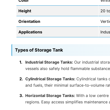
Color
Whit
Height
20 to
Orientation
Verti
Applications
Indus
Types of Storage Tank
Industrial Storage Tanks:
Our industrial stor
vessels also safely hold flammable substance
Cylindrical Storage Tanks:
Cylindrical tanks
and fuels, their minimal surface-to-volume ra
Horizontal Storage Tanks:
With a low centre 
regions. Easy access simplifies maintenance 