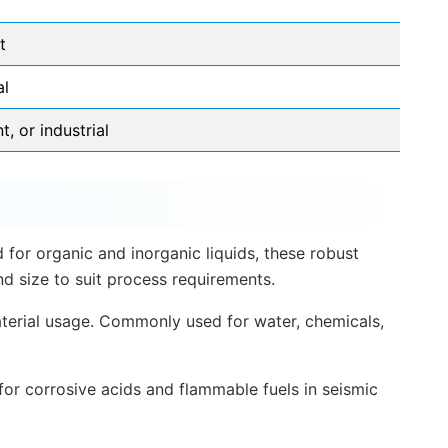
t
al
, or industrial
 for organic and inorganic liquids, these robust
d size to suit process requirements.
material usage. Commonly used for water, chemicals,
 for corrosive acids and flammable fuels in seismic