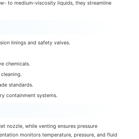
ow- to medium-viscosity liquids, they streamline
ion linings and safety valves.
ive chemicals.
 cleaning.
ade standards.
ry containment systems.
nlet nozzle, while venting ensures pressure
entation monitors temperature, pressure, and fluid