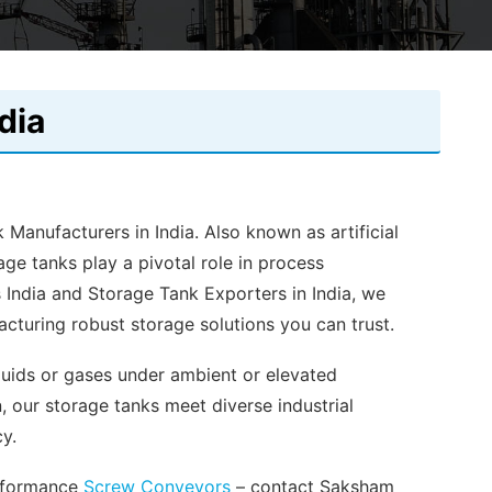
dia
 Manufacturers in India. Also known as artificial
age tanks play a pivotal role in process
 India and Storage Tank Exporters in India, we
cturing robust storage solutions you can trust.
iquids or gases under ambient or elevated
n, our storage tanks meet diverse industrial
cy.
erformance
Screw Conveyors
– contact Saksham