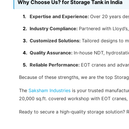
Why Choose Us? for Storage Tank in India
Expertise and Experience:
Over 20 years des
Industry Compliance:
Partnered with Lloyd’s
Customized Solutions:
Tailored designs to m
Quality Assurance:
In-house NDT, hydrostatic
Reliable Performance:
EOT cranes and advan
Because of these strengths, we are the top Storag
The
Saksham Industries
is your trusted manufacture
20,000 sq.ft. covered workshop with EOT cranes, 
Ready to secure a high-quality storage solution?