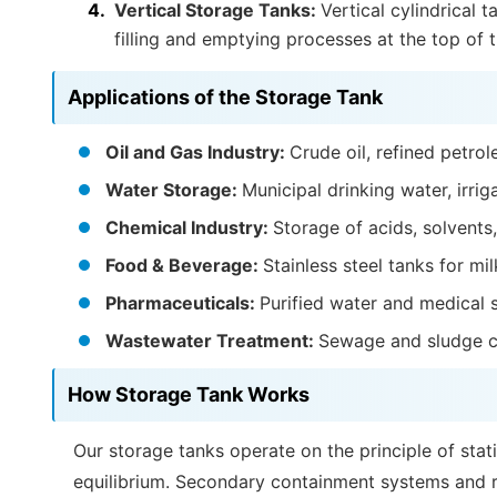
Vertical Storage Tanks:
Vertical cylindrical 
filling and emptying processes at the top of t
Applications of the Storage Tank
Oil and Gas Industry:
Crude oil, refined petro
Water Storage:
Municipal drinking water, irrig
Chemical Industry:
Storage of acids, solvents,
Food & Beverage:
Stainless steel tanks for mi
Pharmaceuticals:
Purified water and medical 
Wastewater Treatment:
Sewage and sludge c
How Storage Tank Works
Our storage tanks operate on the principle of stati
equilibrium. Secondary containment systems and re