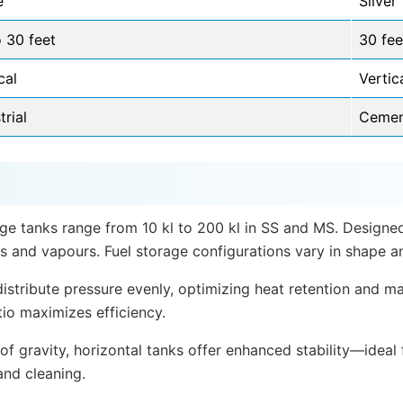
e
Silver
 30 feet
30 fee
cal
Vertic
trial
Cement
age tanks range from 10 kl to 200 kl in SS and MS. Designed
s and vapours. Fuel storage configurations vary in shape an
 distribute pressure evenly, optimizing heat retention and 
tio maximizes efficiency.
of gravity, horizontal tanks offer enhanced stability—ideal
and cleaning.