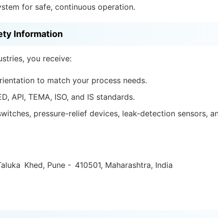
ystem for safe, continuous operation.
ety Information
tries, you receive:
rientation to match your process needs.
ED, API, TEMA, ISO, and IS standards.
witches, pressure-relief devices, leak-detection sensors, 
aluka Khed, Pune - 410501, Maharashtra, India