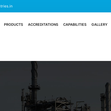
ries.in
PRODUCTS
ACCREDITATIONS
CAPABILITIES
GALLERY