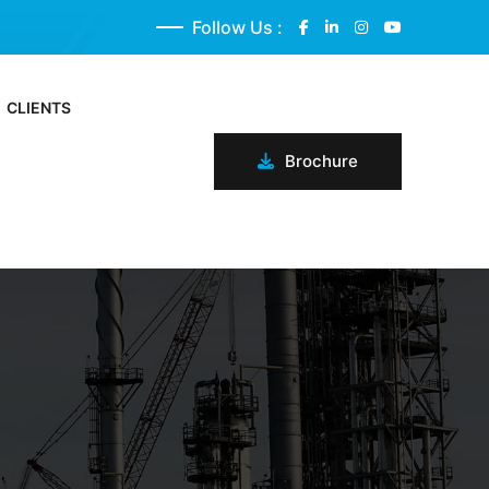
Follow Us :
CLIENTS
Brochure