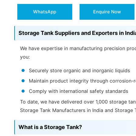
WhatsApp
Enquire Now
Storage Tank Suppliers and Exporters in Indi
We have expertise in manufacturing precision proc
you:
Securely store organic and inorganic liquids
Maintain product integrity through corrosion-r
Comply with international safety standards
To date, we have delivered over 1,000 storage tan
Storage Tank Manufacturers in India and Storage T
What is a Storage Tank?