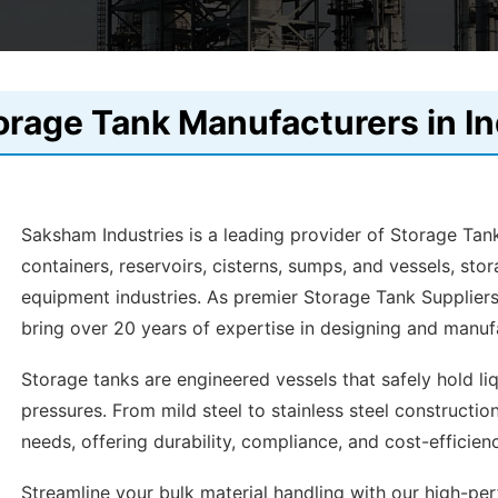
orage Tank Manufacturers in In
Saksham Industries is a leading provider of Storage Tank
containers, reservoirs, cisterns, sumps, and vessels, stor
equipment industries. As premier Storage Tank Suppliers
bring over 20 years of expertise in designing and manufa
Storage tanks are engineered vessels that safely hold l
pressures. From mild steel to stainless steel constructio
needs, offering durability, compliance, and cost-efficien
Streamline your bulk material handling with our high-p