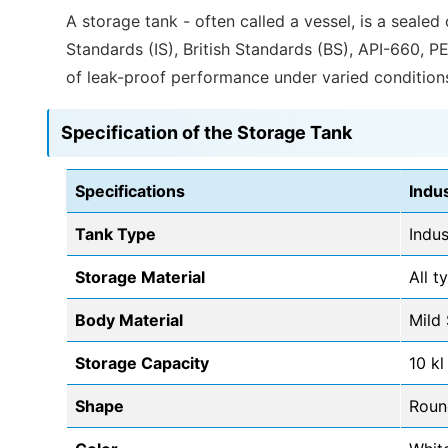
A storage tank - often called a vessel, is a sealed
Standards (IS), British Standards (BS), API-660, P
of leak-proof performance under varied condition
Specification of the Storage Tank
Specifications
Indu
Tank Type
Indus
Storage Material
All t
Body Material
Mild 
Storage Capacity
10 kl
Shape
Roun