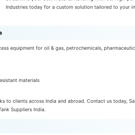
Industries today for a custom solution tailored to your i
a
ess equipment for oil & gas, petrochemicals, pharmaceutic
esistant materials
ks to clients across India and abroad. Contact us today, S
ank Suppliers India.