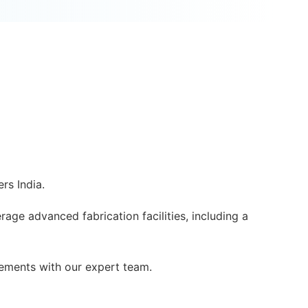
rs India.
rage advanced fabrication facilities, including a
ements with our expert team.