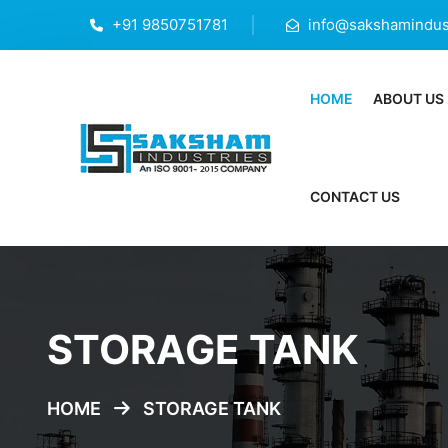
+91 9850751781
info@sakshamindust
HOME
ABOUT US
CONTACT US
STORAGE TANK
HOME
STORAGE TANK