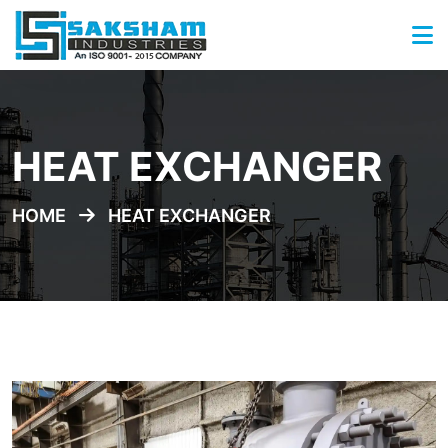
HEAT EXCHANGER
HOME
HEAT EXCHANGER