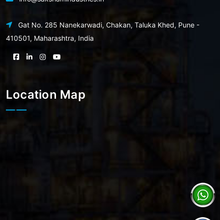
Gat No. 285 Nanekarwadi, Chakan, Taluka Khed, Pune -
410501, Maharashtra, India
Location Map