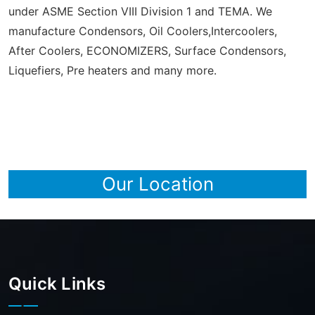
under ASME Section VIII Division 1 and TEMA. We
manufacture Condensors, Oil Coolers,Intercoolers,
After Coolers, ECONOMIZERS, Surface Condensors,
Liquefiers, Pre heaters and many more.
Our Location
Quick Links