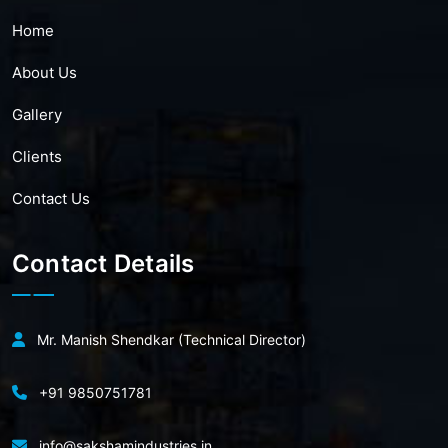
Home
About Us
Gallery
Clients
Contact Us
Contact Details
Mr. Manish Shendkar (Technical Director)
+91 9850751781
info@sakshamindustries.in