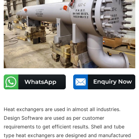
Heat exchangers are used in almost all industries.
Design Software are used as per customer
requirements to get efficient results. Shell and tube
type heat exchangers are designed and manufactured