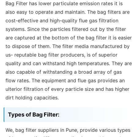
Bag Filter has lower particulate emission rates it is
also easy to operate and maintain. The bag filters are
cost-effective and high-quality flue gas filtration
systems. Since the particles filtered out by the filter
are captured at the bottom of the bag filter it is easier
to dispose of them. The filter media manufactured by
us- reputable bag filter producers, is of superior
quality and can withstand high temperatures. They are
also capable of withstanding a broad array of gas
flow rates. The equipment and flue gas provides an
ulterior filtration of every particle size and has higher
dirt holding capacities.
Types of Bag Filter:
We, bag filter suppliers in Pune, provide various types