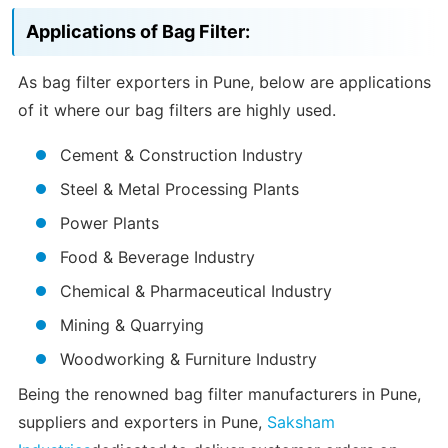
Applications of Bag Filter:
As bag filter exporters in Pune, below are applications
of it where our bag filters are highly used.
Cement & Construction Industry
Steel & Metal Processing Plants
Power Plants
Food & Beverage Industry
Chemical & Pharmaceutical Industry
Mining & Quarrying
Woodworking & Furniture Industry
Being the renowned bag filter manufacturers in Pune,
suppliers and exporters in Pune,
Saksham