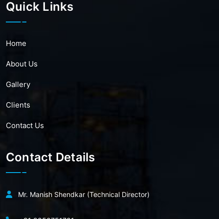
Quick Links
Home
About Us
Gallery
Clients
Contact Us
Contact Details
Mr. Manish Shendkar (Technical Director)