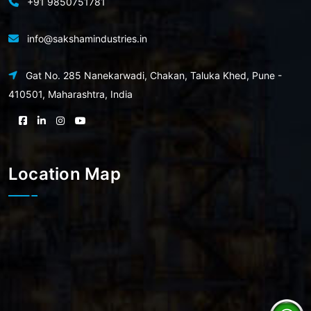
+91 9850751781
info@sakshamindustries.in
Gat No. 285 Nanekarwadi, Chakan, Taluka Khed, Pune -
410501, Maharashtra, India
Location Map