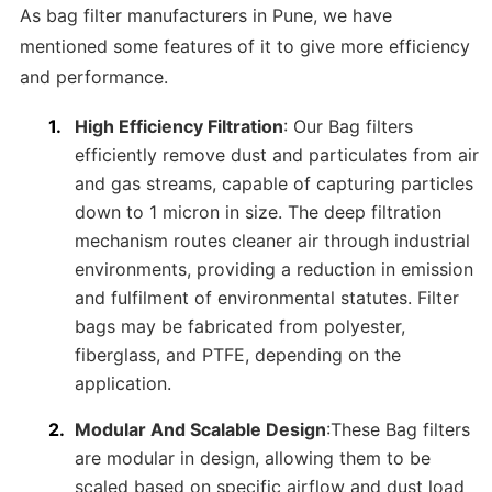
As bag filter manufacturers in Pune, we have
mentioned some features of it to give more efficiency
and performance.
High Efficiency Filtration
: Our Bag filters
efficiently remove dust and particulates from air
and gas streams, capable of capturing particles
down to 1 micron in size. The deep filtration
mechanism routes cleaner air through industrial
environments, providing a reduction in emission
and fulfilment of environmental statutes. Filter
bags may be fabricated from polyester,
fiberglass, and PTFE, depending on the
application.
Modular And Scalable Design
:These Bag filters
are modular in design, allowing them to be
scaled based on specific airflow and dust load