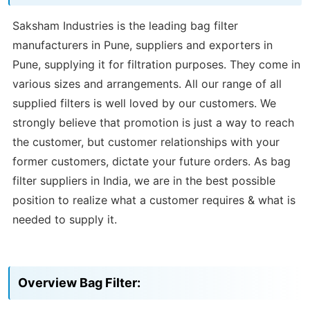
Saksham Industries is the leading bag filter
manufacturers in Pune, suppliers and exporters in
Pune, supplying it for filtration purposes. They come in
various sizes and arrangements. All our range of all
supplied filters is well loved by our customers. We
strongly believe that promotion is just a way to reach
the customer, but customer relationships with your
former customers, dictate your future orders. As bag
filter suppliers in India, we are in the best possible
position to realize what a customer requires & what is
needed to supply it.
Overview Bag Filter: