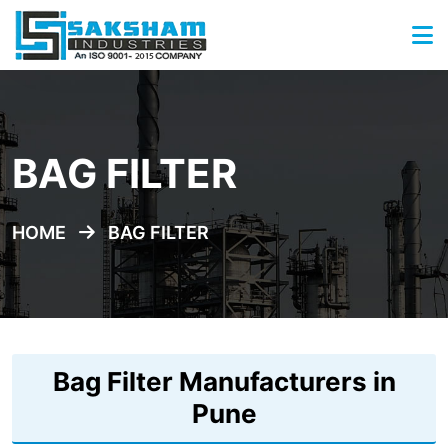
BAG FILTER
HOME
BAG FILTER
Bag Filter Manufacturers in
Pune