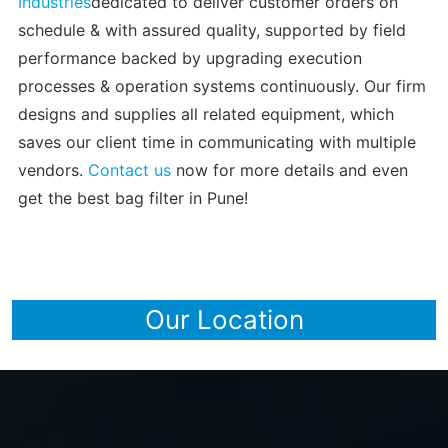
Industries
dedicated to deliver customer orders on
schedule & with assured quality, supported by field
performance backed by upgrading execution
processes & operation systems continuously. Our firm
designs and supplies all related equipment, which
saves our client time in communicating with multiple
vendors.
Contact us
now for more details and even
get the best bag filter in Pune!
Our Location