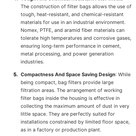
The construction of filter bags allows the use of
tough, heat-resistant, and chemical-resistant
materials for use in an industrial environment.
Nomex, PTFE, and aramid fiber materials can
tolerate high temperatures and corrosive gases,
ensuring long-term performance in cement,
metal processing, and power generation
industries.
Compactness And Space Saving Design
: While
being compact, bag filters provide large
filtration areas. The arrangement of working
filter bags inside the housing is effective in
collecting the maximum amount of dust in very
little space. They are perfectly suited for
installations constrained by limited floor space,
as in a factory or production plant.