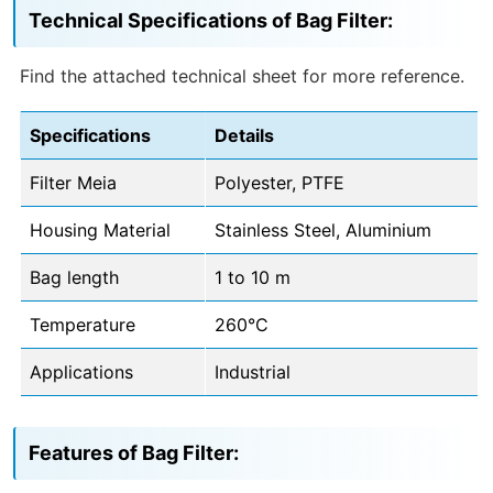
Technical Specifications of Bag Filter:
Find the attached technical sheet for more reference.
Specifications
Details
Filter Meia
Polyester, PTFE
Housing Material
Stainless Steel, Aluminium
Bag length
1 to 10 m
Temperature
260°C
Applications
Industrial
Features of Bag Filter: