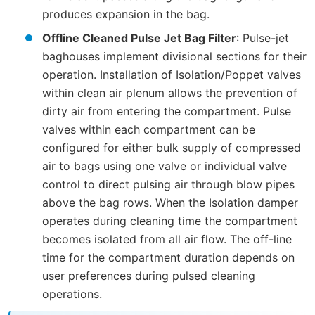
produces expansion in the bag.
Offline Cleaned Pulse Jet Bag Filter
: Pulse-jet
baghouses implement divisional sections for their
operation. Installation of Isolation/Poppet valves
within clean air plenum allows the prevention of
dirty air from entering the compartment. Pulse
valves within each compartment can be
configured for either bulk supply of compressed
air to bags using one valve or individual valve
control to direct pulsing air through blow pipes
above the bag rows. When the Isolation damper
operates during cleaning time the compartment
becomes isolated from all air flow. The off-line
time for the compartment duration depends on
user preferences during pulsed cleaning
operations.