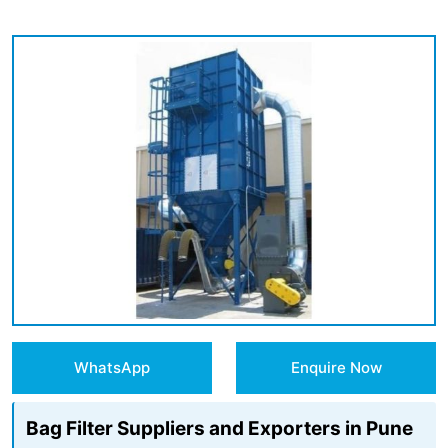
WhatsApp
Enquire Now
Bag Filter Suppliers and Exporters in Pune