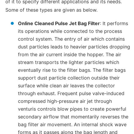
of it to specify different applications and its needs.
Some of these types are given as below.
Online Cleaned Pulse Jet Bag Filter
: It performs
its operations while connected to the process
control system. The entry of air which contains
dust particles leads to heavier particles dropping
from the air current inside the hopper. The air
stream transports the lighter particles which
eventually rise to the filter bags. The filter bags
support dust particle collection outside their
surface while clean air leaves the collector
through exhaust. Frequent pulse valve-induced
compressed high-pressure air jet through
venturis controls blow pipes to create powerful
secondary airflow that momentarily reverses the
bag filter air movement. An internal shock wave
forms as it passes along the bag length and