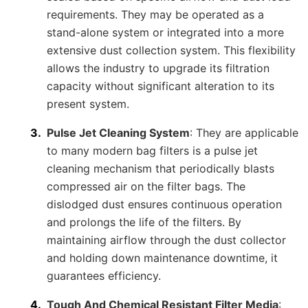
requirements. They may be operated as a
stand-alone system or integrated into a more
extensive dust collection system. This flexibility
allows the industry to upgrade its filtration
capacity without significant alteration to its
present system.
Pulse Jet Cleaning System
: They are applicable
to many modern bag filters is a pulse jet
cleaning mechanism that periodically blasts
compressed air on the filter bags. The
dislodged dust ensures continuous operation
and prolongs the life of the filters. By
maintaining airflow through the dust collector
and holding down maintenance downtime, it
guarantees efficiency.
Tough And Chemical Resistant Filter Media
: