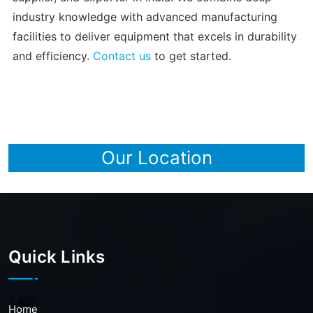
industry knowledge with advanced manufacturing
facilities to deliver equipment that excels in durability
and efficiency.
Contact us
to get started.
Our Location
Quick Links
Home