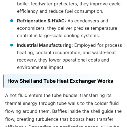
boiler feedwater preheaters, they improve cycle
efficiency and reduce fuel consumption.
Refrigeration & HVAC:
As condensers and
economizers, they deliver precise temperature
control in large‑scale cooling systems.
Industrial Manufacturing:
Employed for process
heating, coolant recuperation, and waste‑heat
recovery, they lower operational costs and
environmental impact.
How Shell and Tube Heat Exchanger Works
A hot fluid enters the tube bundle, transferring its
thermal energy through tube walls to the colder fluid
flowing around them. Baffles inside the shell guide the
flow, creating turbulence that boosts heat transfer