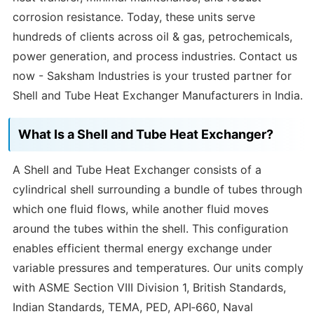
corrosion resistance. Today, these units serve
hundreds of clients across oil & gas, petrochemicals,
power generation, and process industries. Contact us
now - Saksham Industries is your trusted partner for
Shell and Tube Heat Exchanger Manufacturers in India.
What Is a Shell and Tube Heat Exchanger?
A Shell and Tube Heat Exchanger consists of a
cylindrical shell surrounding a bundle of tubes through
which one fluid flows, while another fluid moves
around the tubes within the shell. This configuration
enables efficient thermal energy exchange under
variable pressures and temperatures. Our units comply
with ASME Section VIII Division 1, British Standards,
Indian Standards, TEMA, PED, API‑660, Naval