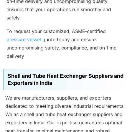
on‑time delivery and uncompromising quality
ensures that your operations run smoothly and
safely.
To request your customized, ASME‑certified
pressure vessel
quote today and ensure
uncompromising safety, compliance, and on‑time
delivery
Shell and Tube Heat Exchanger Suppliers and
Exporters in India
We are manufacturers, suppliers, and exporters
dedicated to meeting diverse industrial requirements.
We as a shell and tube heat exchanger suppliers and
exporters in India. Our expertise guarantees optimal
heat transfer, minimal maintenance, and robust