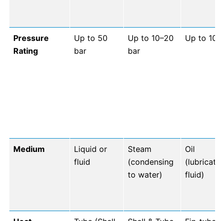
Pressure
Up to 50
Up to 10–20
Up to 10 
Rating
bar
bar
Medium
Liquid or
Steam
Oil
fluid
(condensing
(lubricat
to water)
fluid)