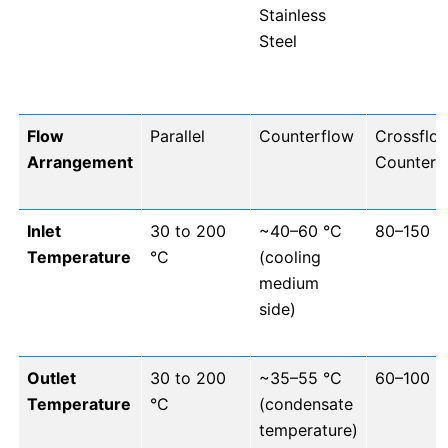
Stainless
Steel
Flow
Parallel
Counterflow
Crossflo
Arrangement
Counterf
Inlet
30 to 200
~40–60 °C
80–150 °
Temperature
°C
(cooling
medium
side)
Outlet
30 to 200
~35–55 °C
60–100 °
Temperature
°C
(condensate
temperature)