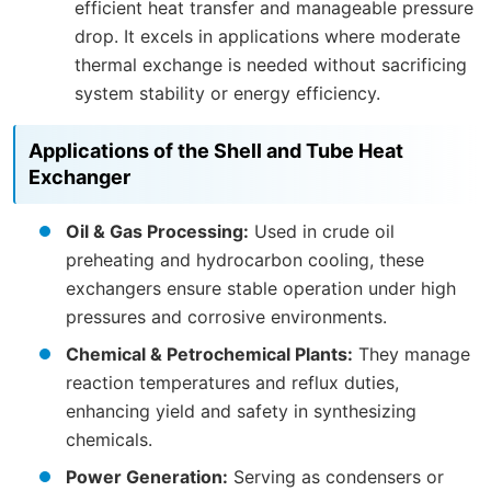
efficient heat transfer and manageable pressure
drop. It excels in applications where moderate
thermal exchange is needed without sacrificing
system stability or energy efficiency.
Applications of the Shell and Tube Heat
Exchanger
Oil & Gas Processing:
Used in crude oil
preheating and hydrocarbon cooling, these
exchangers ensure stable operation under high
pressures and corrosive environments.
Chemical & Petrochemical Plants:
They manage
reaction temperatures and reflux duties,
enhancing yield and safety in synthesizing
chemicals.
Power Generation:
Serving as condensers or