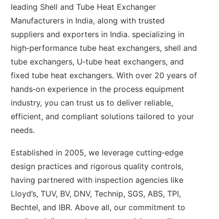
leading Shell and Tube Heat Exchanger
Manufacturers in India, along with trusted
suppliers and exporters in India. specializing in
high‑performance tube heat exchangers, shell and
tube exchangers, U‑tube heat exchangers, and
fixed tube heat exchangers. With over 20 years of
hands‑on experience in the process equipment
industry, you can trust us to deliver reliable,
efficient, and compliant solutions tailored to your
needs.
Established in 2005, we leverage cutting‑edge
design practices and rigorous quality controls,
having partnered with inspection agencies like
Lloyd’s, TUV, BV, DNV, Technip, SGS, ABS, TPI,
Bechtel, and IBR. Above all, our commitment to