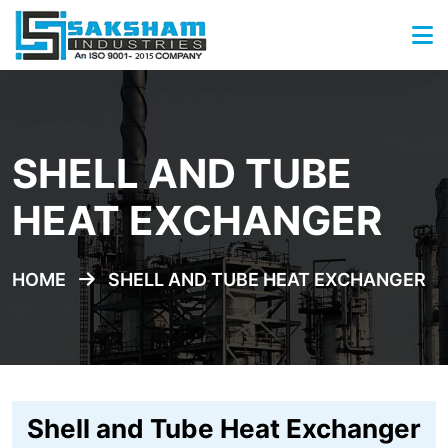
SHELL AND TUBE
HEAT EXCHANGER
HOME
SHELL AND TUBE HEAT EXCHANGER
Shell and Tube Heat Exchanger