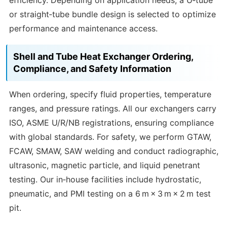
efficiency. Depending on application needs, a U‑tube
or straight‑tube bundle design is selected to optimize
performance and maintenance access.
Shell and Tube Heat Exchanger Ordering,
Compliance, and Safety Information
When ordering, specify fluid properties, temperature
ranges, and pressure ratings. All our exchangers carry
ISO, ASME U/R/NB registrations, ensuring compliance
with global standards. For safety, we perform GTAW,
FCAW, SMAW, SAW welding and conduct radiographic,
ultrasonic, magnetic particle, and liquid penetrant
testing. Our in‑house facilities include hydrostatic,
pneumatic, and PMI testing on a 6 m × 3 m × 2 m test
pit.