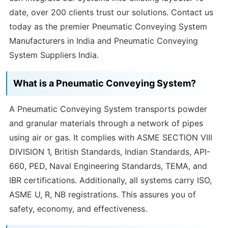
date, over 200 clients trust our solutions. Contact us
today as the premier Pneumatic Conveying System
Manufacturers in India and Pneumatic Conveying
System Suppliers India.
What is a Pneumatic Conveying System?
A Pneumatic Conveying System transports powder
and granular materials through a network of pipes
using air or gas. It complies with ASME SECTION VIII
DIVISION 1, British Standards, Indian Standards, API-
660, PED, Naval Engineering Standards, TEMA, and
IBR certifications. Additionally, all systems carry ISO,
ASME U, R, NB registrations. This assures you of
safety, economy, and effectiveness.