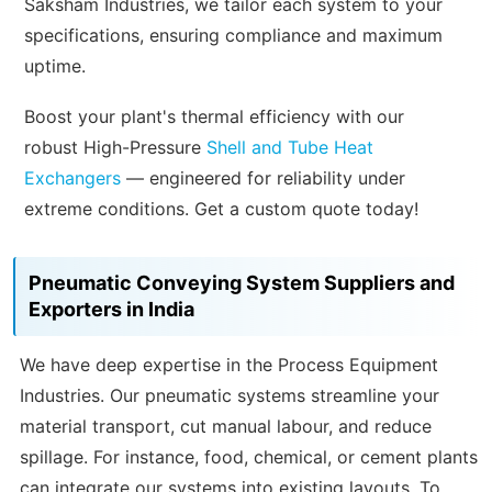
Saksham Industries, we tailor each system to your
specifications, ensuring compliance and maximum
uptime.
Boost your plant's thermal efficiency with our
robust High-Pressure
Shell and Tube Heat
Exchangers
— engineered for reliability under
extreme conditions. Get a custom quote today!
Pneumatic Conveying System Suppliers and
Exporters in India
We have deep expertise in the Process Equipment
Industries. Our pneumatic systems streamline your
material transport, cut manual labour, and reduce
spillage. For instance, food, chemical, or cement plants
can integrate our systems into existing layouts. To