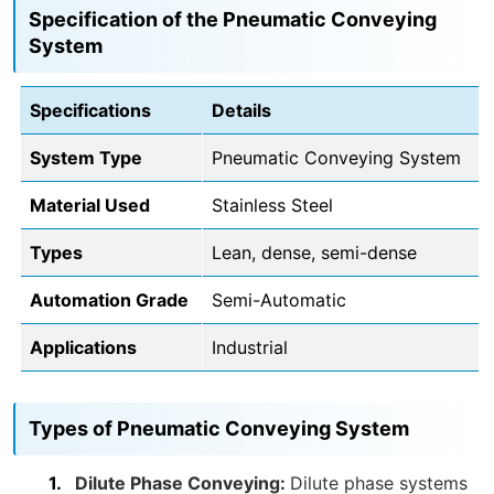
Specification of the Pneumatic Conveying
System
Specifications
Details
System Type
Pneumatic Conveying System
Material Used
Stainless Steel
Types
Lean, dense, semi-dense
Automation Grade
Semi-Automatic
Applications
Industrial
Types of Pneumatic Conveying System
Dilute Phase Conveying:
Dilute phase systems