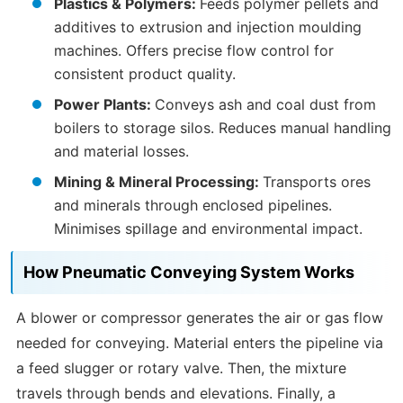
Plastics & Polymers:
Feeds polymer pellets and
additives to extrusion and injection moulding
machines. Offers precise flow control for
consistent product quality.
Power Plants:
Conveys ash and coal dust from
boilers to storage silos. Reduces manual handling
and material losses.
Mining & Mineral Processing:
Transports ores
and minerals through enclosed pipelines.
Minimises spillage and environmental impact.
How Pneumatic Conveying System Works
A blower or compressor generates the air or gas flow
needed for conveying. Material enters the pipeline via
a feed slugger or rotary valve. Then, the mixture
travels through bends and elevations. Finally, a