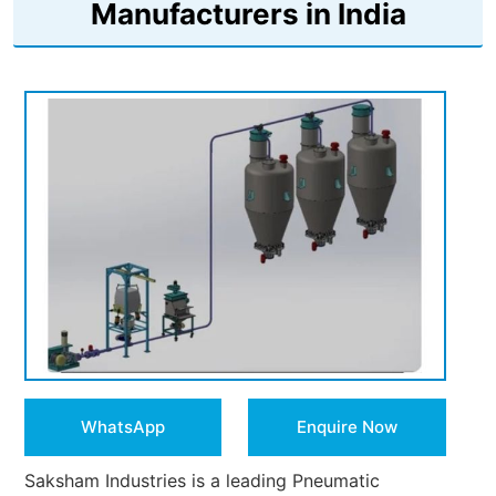
Manufacturers in India
WhatsApp
Enquire Now
Saksham Industries is a leading Pneumatic