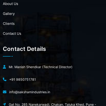
About Us
Gallery
Clients
Contact Us
Contact Details
Mr. Manish Shendkar (Technical Director)
+91 9850751781
info@sakshamindustries.in
Gat No. 285 Nanekarwadi, Chakan, Taluka Khed, Pune -