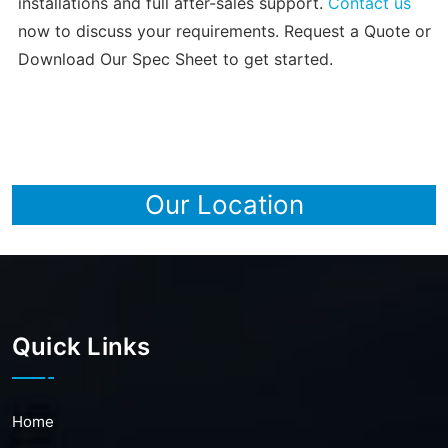
installations and full after-sales support.
Contact us
now to discuss your requirements. Request a Quote or
Download Our Spec Sheet to get started.
Our Location
Quick Links
Home