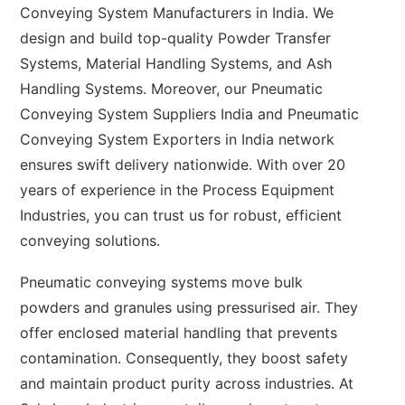
Conveying System Manufacturers in India. We
design and build top-quality Powder Transfer
Systems, Material Handling Systems, and Ash
Handling Systems. Moreover, our Pneumatic
Conveying System Suppliers India and Pneumatic
Conveying System Exporters in India network
ensures swift delivery nationwide. With over 20
years of experience in the Process Equipment
Industries, you can trust us for robust, efficient
conveying solutions.
Pneumatic conveying systems move bulk
powders and granules using pressurised air. They
offer enclosed material handling that prevents
contamination. Consequently, they boost safety
and maintain product purity across industries. At