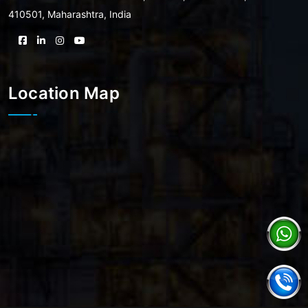
410501, Maharashtra, India
Location Map