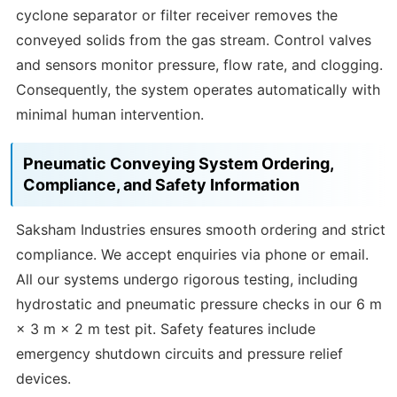
cyclone separator or filter receiver removes the
conveyed solids from the gas stream. Control valves
and sensors monitor pressure, flow rate, and clogging.
Consequently, the system operates automatically with
minimal human intervention.
Pneumatic Conveying System Ordering,
Compliance, and Safety Information
Saksham Industries ensures smooth ordering and strict
compliance. We accept enquiries via phone or email.
All our systems undergo rigorous testing, including
hydrostatic and pneumatic pressure checks in our 6 m
× 3 m × 2 m test pit. Safety features include
emergency shutdown circuits and pressure relief
devices.