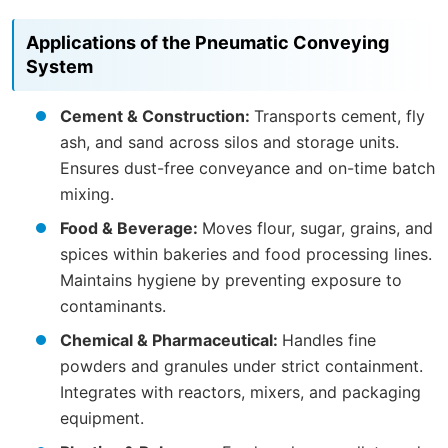
Applications of the Pneumatic Conveying
System
Cement & Construction:
Transports cement, fly
ash, and sand across silos and storage units.
Ensures dust-free conveyance and on-time batch
mixing.
Food & Beverage:
Moves flour, sugar, grains, and
spices within bakeries and food processing lines.
Maintains hygiene by preventing exposure to
contaminants.
Chemical & Pharmaceutical:
Handles fine
powders and granules under strict containment.
Integrates with reactors, mixers, and packaging
equipment.