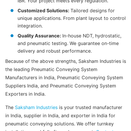
IBR. Your project meets every regulation.
Customized Solutions:
Tailored designs for
unique applications. From plant layout to control
integration.
Quality Assurance:
In-house NDT, hydrostatic,
and pneumatic testing. We guarantee on-time
delivery and robust performance.
Because of the above strengths, Saksham Industries is
the leading Pneumatic Conveying System
Manufacturers in India, Pneumatic Conveying System
Suppliers India, and Pneumatic Conveying System
Exporters in India.
The
Saksham Industries
is your trusted manufacturer
in India, supplier in India, and exporter in India for
pneumatic conveying solutions. We offer turnkey