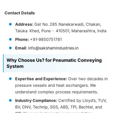
Contact Details
Address:
Gat No. 285 Nanekarwadi, Chakan,
Taluka Khed, Pune - 410501, Maharashtra, India
Phone:
+91‑9850751781
Email:
info@sakshamindustries.in
Why Choose Us? for Pneumatic Conveying
System
Expertise and Experience:
Over two decades in
pressure vessels and heat exchangers. We
understand complex process requirements.
Industry Compliance:
Certified by Lloyd’s, TUV,
BV, DNV, Technip, SGS, ABS, TPI, Bechtel, and