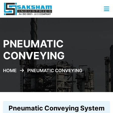
PNEUMATIC
CONVEYING
HOME
PNEUMATIC CONVEYING
Pneumatic Conveying System