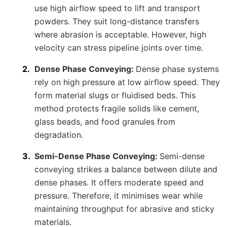
use high airflow speed to lift and transport
powders. They suit long-distance transfers
where abrasion is acceptable. However, high
velocity can stress pipeline joints over time.
Dense Phase Conveying:
Dense phase systems
rely on high pressure at low airflow speed. They
form material slugs or fluidised beds. This
method protects fragile solids like cement,
glass beads, and food granules from
degradation.
Semi-Dense Phase Conveying:
Semi-dense
conveying strikes a balance between dilute and
dense phases. It offers moderate speed and
pressure. Therefore, it minimises wear while
maintaining throughput for abrasive and sticky
materials.