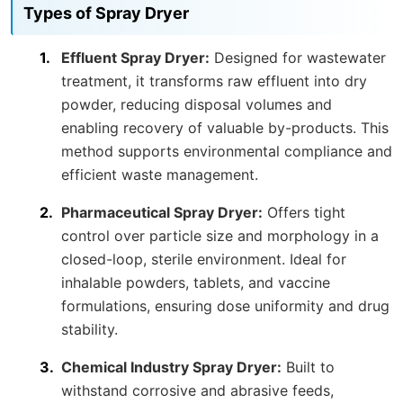
Types of Spray Dryer
Effluent Spray Dryer:
Designed for wastewater
treatment, it transforms raw effluent into dry
powder, reducing disposal volumes and
enabling recovery of valuable by-products. This
method supports environmental compliance and
efficient waste management.
Pharmaceutical Spray Dryer:
Offers tight
control over particle size and morphology in a
closed-loop, sterile environment. Ideal for
inhalable powders, tablets, and vaccine
formulations, ensuring dose uniformity and drug
stability.
Chemical Industry Spray Dryer:
Built to
withstand corrosive and abrasive feeds,