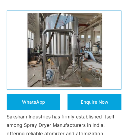
WhatsApp
Enquire Now
Saksham Industries has firmly established itself
among Spray Dryer Manufacturers in India,
offering reliable atomizer and atomization