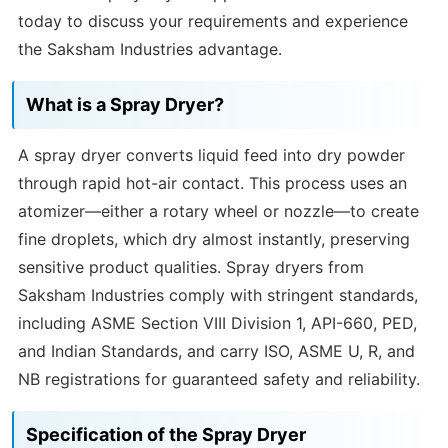
today to discuss your requirements and experience
the Saksham Industries advantage.
What is a Spray Dryer?
A spray dryer converts liquid feed into dry powder
through rapid hot-air contact. This process uses an
atomizer—either a rotary wheel or nozzle—to create
fine droplets, which dry almost instantly, preserving
sensitive product qualities. Spray dryers from
Saksham Industries comply with stringent standards,
including ASME Section VIII Division 1, API-660, PED,
and Indian Standards, and carry ISO, ASME U, R, and
NB registrations for guaranteed safety and reliability.
Specification of the Spray Dryer