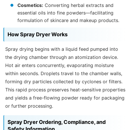
Cosmetics:
Converting herbal extracts and
essential oils into fine powders—facilitating
formulation of skincare and makeup products.
How Spray Dryer Works
Spray drying begins with a liquid feed pumped into
the drying chamber through an atomization device.
Hot air enters concurrently, evaporating moisture
within seconds. Droplets travel to the chamber walls,
forming dry particles collected by cyclones or filters.
This rapid process preserves heat-sensitive properties
and yields a free-flowing powder ready for packaging
or further processing.
Spray Dryer Ordering, Compliance, and
Safety Information