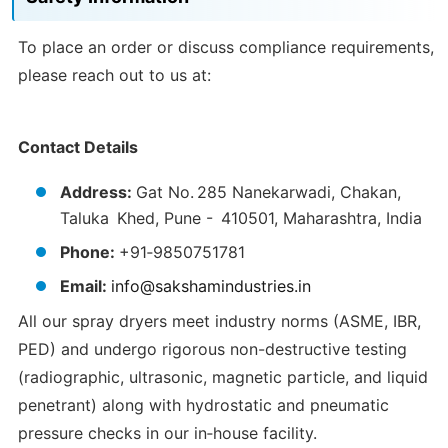
To place an order or discuss compliance requirements,
please reach out to us at:
Contact Details
Address:
Gat No. 285 Nanekarwadi, Chakan,
Taluka Khed, Pune - 410501, Maharashtra, India
Phone:
+91‑9850751781
Email:
info@sakshamindustries.in
All our spray dryers meet industry norms (ASME, IBR,
PED) and undergo rigorous non-destructive testing
(radiographic, ultrasonic, magnetic particle, and liquid
penetrant) along with hydrostatic and pneumatic
pressure checks in our in‑house facility.