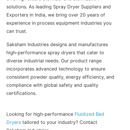
solutions. As leading Spray Dryer Suppliers and
Exporters in India, we bring over 20 years of
experience in process equipment industries you
can trust.
Saksham Industries designs and manufactures
high-performance spray dryers that cater to
diverse industrial needs. Our product range
incorporates advanced technology to ensure
consistent powder quality, energy efficiency, and
compliance with global safety and quality
certifications.
Looking for high-performance
Fluidized Bed
Dryers
tailored to your industry? Contact