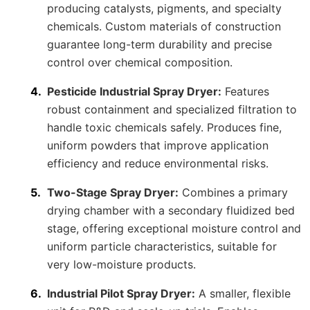
producing catalysts, pigments, and specialty
chemicals. Custom materials of construction
guarantee long-term durability and precise
control over chemical composition.
Pesticide Industrial Spray Dryer:
Features
robust containment and specialized filtration to
handle toxic chemicals safely. Produces fine,
uniform powders that improve application
efficiency and reduce environmental risks.
Two-Stage Spray Dryer:
Combines a primary
drying chamber with a secondary fluidized bed
stage, offering exceptional moisture control and
uniform particle characteristics, suitable for
very low-moisture products.
Industrial Pilot Spray Dryer:
A smaller, flexible