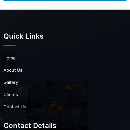
Quick Links
Home
About Us
Gallery
Clients
Contact Us
Contact Details