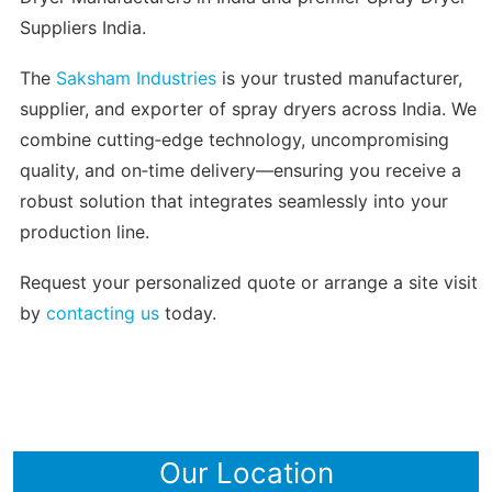
Suppliers India.
The
Saksham Industries
is your trusted manufacturer,
supplier, and exporter of spray dryers across India. We
combine cutting‑edge technology, uncompromising
quality, and on‑time delivery—ensuring you receive a
robust solution that integrates seamlessly into your
production line.
Request your personalized quote or arrange a site visit
by
contacting us
today.
Our Location