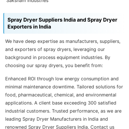
Saksham Industries
Spray Dryer Suppliers India and Spray Dryer
Exporters in India
We have deep expertise as manufacturers, suppliers,
and exporters of spray dryers, leveraging our
background in process equipment industries. By
choosing our spray dryers, you benefit from:
Enhanced ROI through low energy consumption and
minimal maintenance downtime. Tailored solutions for
food, pharmaceutical, chemical, and environmental
applications. A client base exceeding 300 satisfied
industrial customers. Trusted performance, as we are
leading Spray Dryer Manufacturers in India and
renowned Spray Dryer Suppliers India. Contact us