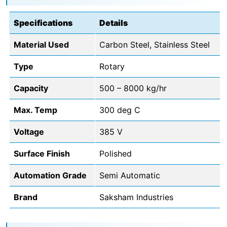
Specifications
Details
Material Used
Carbon Steel, Stainless Steel
Type
Rotary
Capacity
500 – 8000 kg/hr
Max. Temp
300 deg C
Voltage
385 V
Surface Finish
Polished
Automation Grade
Semi Automatic
Brand
Saksham Industries