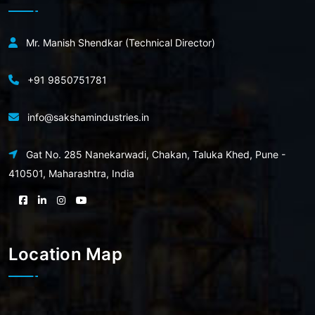
Mr. Manish Shendkar (Technical Director)
+91 9850751781
info@sakshamindustries.in
Gat No. 285 Nanekarwadi, Chakan, Taluka Khed, Pune -
410501, Maharashtra, India
Location Map