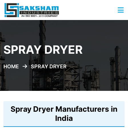
SPRAY DRYER
HOME
SPRAY DRYER
Spray Dryer Manufacturers in
India