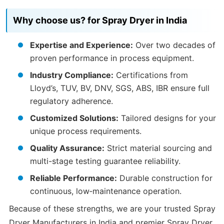
Why choose us? for Spray Dryer in India
Expertise and Experience:
Over two decades of
proven performance in process equipment.
Industry Compliance:
Certifications from
Lloyd’s, TUV, BV, DNV, SGS, ABS, IBR ensure full
regulatory adherence.
Customized Solutions:
Tailored designs for your
unique process requirements.
Quality Assurance:
Strict material sourcing and
multi-stage testing guarantee reliability.
Reliable Performance:
Durable construction for
continuous, low‑maintenance operation.
Because of these strengths, we are your trusted Spray
Dryer Manufacturers in India and premier Spray Dryer