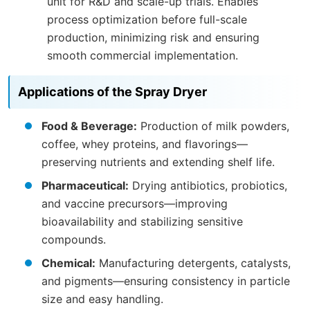
unit for R&D and scale-up trials. Enables
process optimization before full-scale
production, minimizing risk and ensuring
smooth commercial implementation.
Applications of the Spray Dryer
Food & Beverage:
Production of milk powders,
coffee, whey proteins, and flavorings—
preserving nutrients and extending shelf life.
Pharmaceutical:
Drying antibiotics, probiotics,
and vaccine precursors—improving
bioavailability and stabilizing sensitive
compounds.
Chemical:
Manufacturing detergents, catalysts,
and pigments—ensuring consistency in particle
size and easy handling.