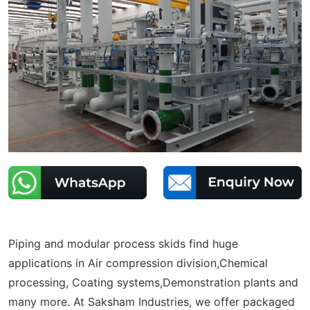
Piping and modular process skids find huge
applications in Air compression division,Chemical
processing, Coating systems,Demonstration plants and
many more. At Saksham Industries, we offer packaged