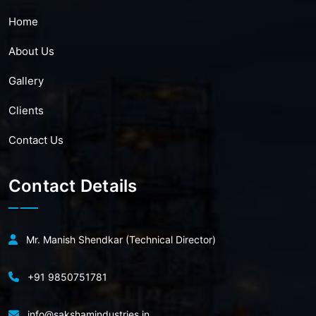
Home
About Us
Gallery
Clients
Contact Us
Contact Details
Mr. Manish Shendkar (Technical Director)
+91 9850751781
info@sakshamindustries.in