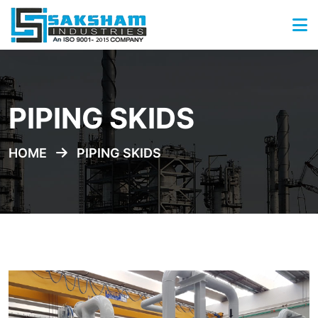
PIPING SKIDS
HOME
PIPING SKIDS