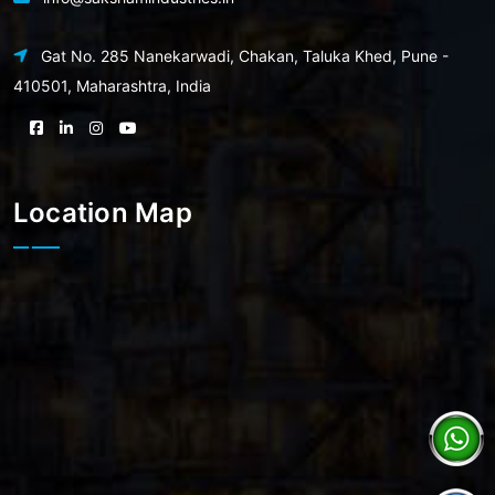
Gat No. 285 Nanekarwadi, Chakan, Taluka Khed, Pune -
410501, Maharashtra, India
Location Map