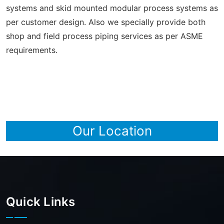
systems and skid mounted modular process systems as
per customer design. Also we specially provide both
shop and field process piping services as per ASME
requirements.
Our Location
Quick Links