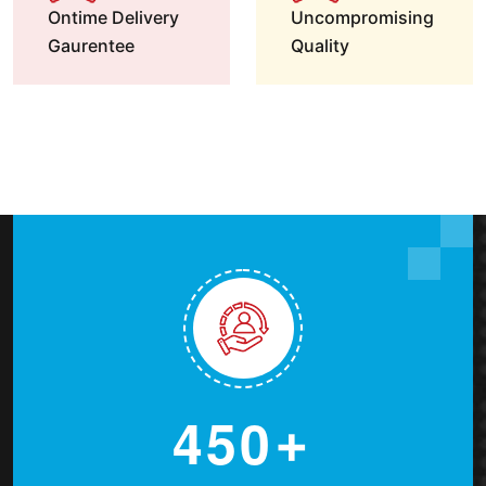
Ontime Delivery
Uncompromising
Gaurentee
Quality
4
5
0
+