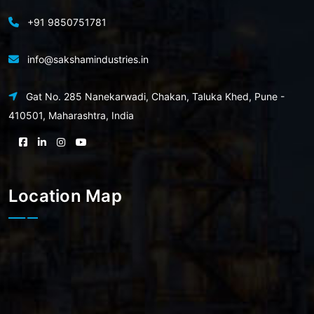
+91 9850751781
info@sakshamindustries.in
Gat No. 285 Nanekarwadi, Chakan, Taluka Khed, Pune -
410501, Maharashtra, India
Location Map