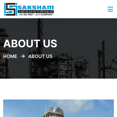
ABOUT US
HOME
ABOUT US