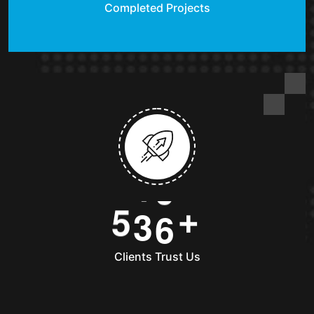
Completed Projects
5
3
6
+
Clients Trust Us