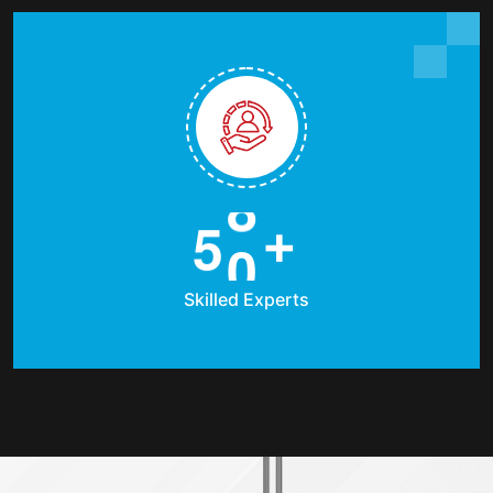
5
0
+
Skilled Experts