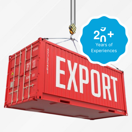
2
0
+
Years of
Experiences