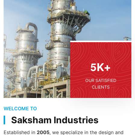
5
K+
OUR SATISFIED
CLIENTS
WELCOME TO
Saksham Industries
Established in
2005
, we specialize in the design and