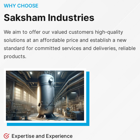
WHY CHOOSE
Saksham Industries
We aim to offer our valued customers high-quality
solutions at an affordable price and establish a new
standard for committed services and deliveries, reliable
products.
Expertise and Experience