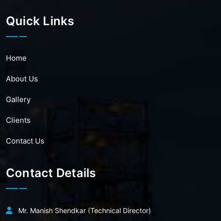
Quick Links
Home
About Us
Gallery
Clients
Contact Us
Contact Details
Mr. Manish Shendkar (Technical Director)