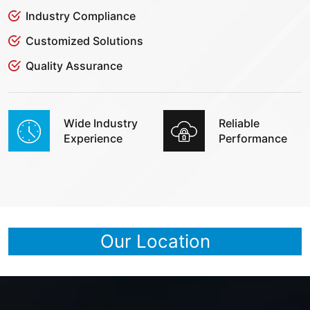
Industry Compliance
Customized Solutions
Quality Assurance
Wide Industry
Reliable
Experience
Performance
Our Location