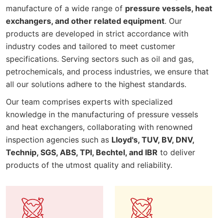
manufacture of a wide range of
pressure vessels, heat
exchangers, and other related equipment
. Our
products are developed in strict accordance with
industry codes and tailored to meet customer
specifications. Serving sectors such as oil and gas,
petrochemicals, and process industries, we ensure that
all our solutions adhere to the highest standards.
Our team comprises experts with specialized
knowledge in the manufacturing of pressure vessels
and heat exchangers, collaborating with renowned
inspection agencies such as
Lloyd's, TUV, BV, DNV,
Technip, SGS, ABS, TPI, Bechtel, and IBR
to deliver
products of the utmost quality and reliability.